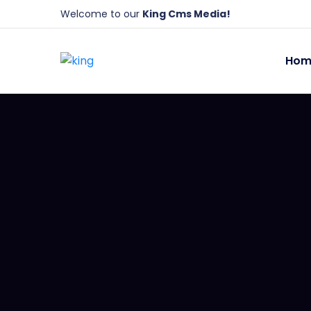
Welcome to our
King Cms Media!
Hom