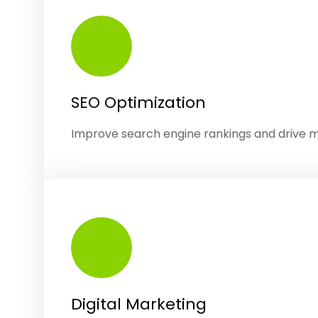
SEO Optimization
Improve search engine rankings and drive 
Digital Marketing