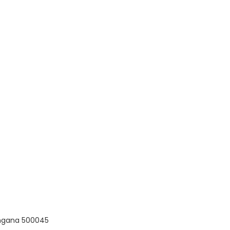
langana 500045