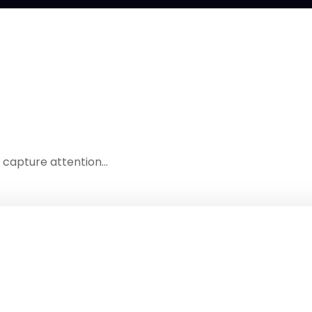
t capture attention…