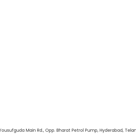
, Yousufguda Main Rd., Opp. Bharat Petrol Pump, Hyderabad, Te