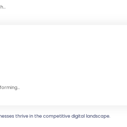
gh…
rforming…
esses thrive in the competitive digital landscape.