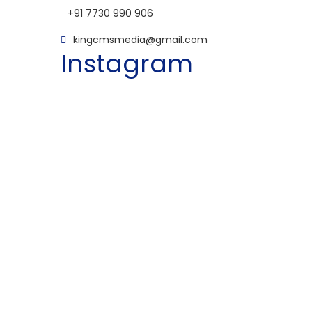
+91 7730 990 906
kingcmsmedia@gmail.com
Instagram