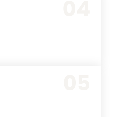
04
05