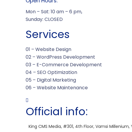
Open Hours:
Mon – Sat: 10 am – 6 pm,
Sunday: CLOSED
Services
01 – Website Design
02 – WordPress Development
03 – E-Commerce Development
04 – SEO Optimization
05 – Digital Marketing
06 – Website Maintenance
Official info:
King CMS Media, #301, 4th Floor, Vamsi Millenium