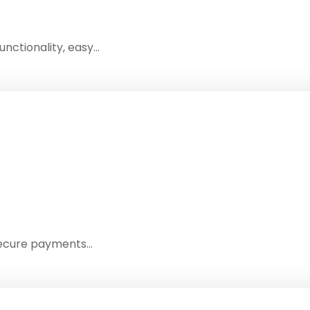
nctionality, easy…
 secure payments…