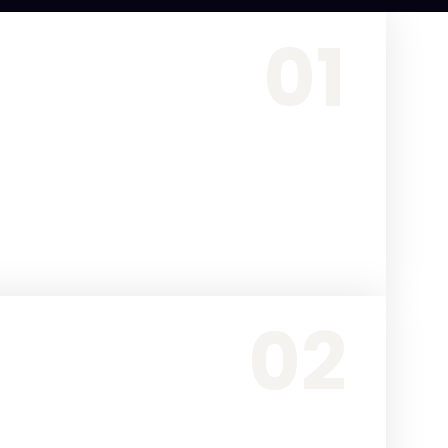
01
02