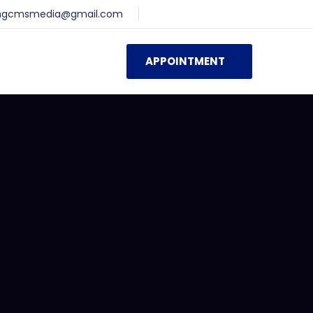
ingcmsmedia@gmail.com
APPOINTMENT