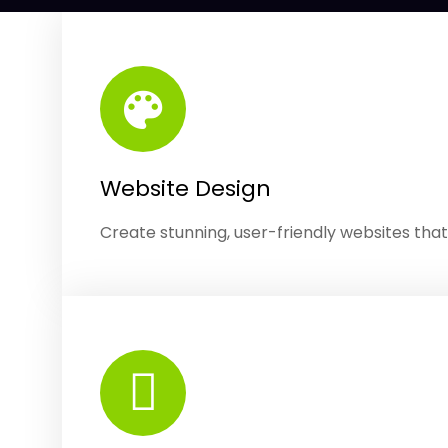
Website Design
Create stunning, user-friendly websites tha