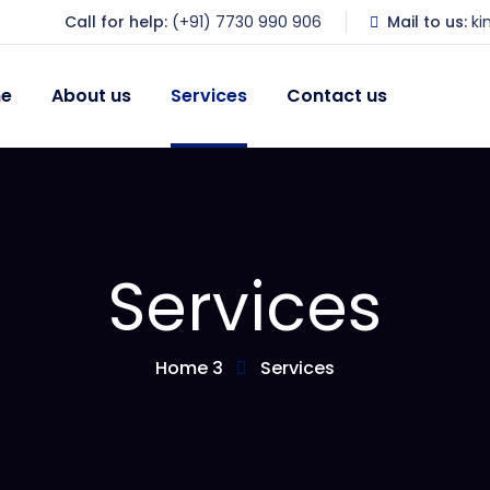
Call for help:
(+91) 7730 990 906
Mail to us:
k
e
About us
Services
Contact us
Services
Home 3
Services