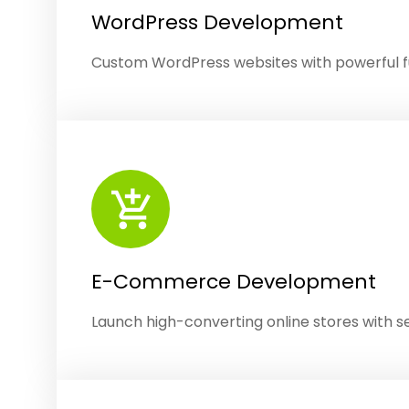
WordPress Development
Custom WordPress websites with powerful fu
E-Commerce Development
Launch high-converting online stores with