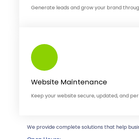
Generate leads and grow your brand throu
Website Maintenance
Keep your website secure, updated, and pe
We provide complete solutions that help busin