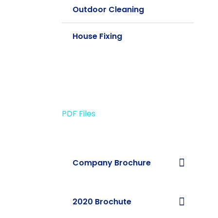
Outdoor Cleaning
House Fixing
PDF Files
Download Brochures
Company Brochure
2020 Brochute