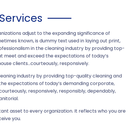
Services
nizations adjust to the expanding significance of
metimes known, is dummy text used in laying out print,
essionalism in the cleaning industry by providing top-
hat meet and exceed the expectations of today’s
use clients…courteously, responsively.
eaning industry by providing top-quality cleaning and
the expectations of today’s demanding corporate,
…courteously, responsively, responsibly, dependably,
nitorial.
tant asset to every organization. It reflects who you are
eive you.