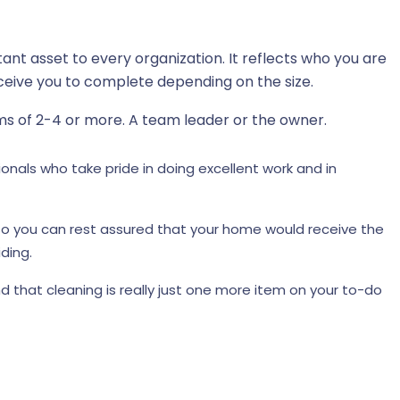
tant asset to every organization. It reflects who you are
eive you to complete depending on the size.
ms of 2-4 or more. A team leader or the owner.
nals who take pride in doing excellent work and in
, so you can rest assured that your home would receive the
ding.
d that cleaning is really just one more item on your to-do