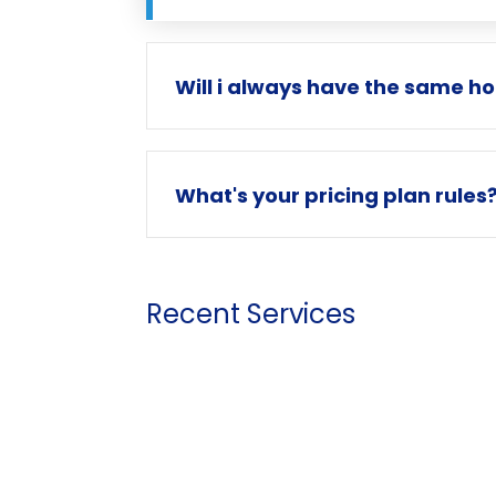
Will i always have the same h
What's your pricing plan rules
Recent Services