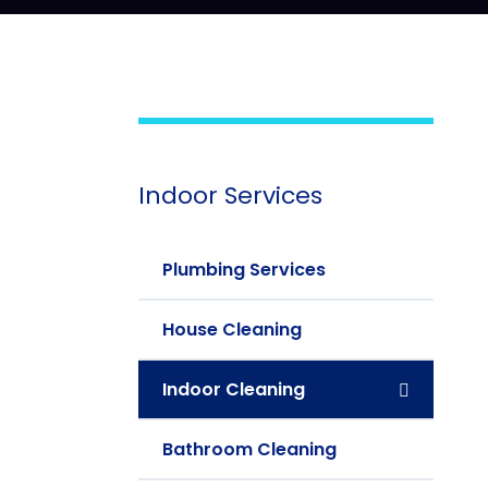
Indoor Services
Plumbing Services
House Cleaning
Indoor Cleaning
Bathroom Cleaning