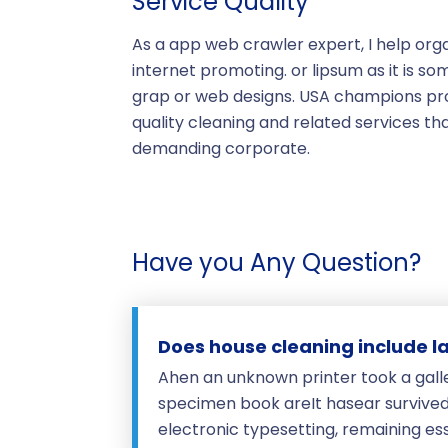
Service Quality
As a app web crawler expert, I help orga
internet promoting. or lipsum as it is so
grap or web designs. USA champions prof
quality cleaning and related services t
demanding corporate.
Have you Any Question?
Does house cleaning include l
Ahen an unknown printer took a gall
specimen book areIt hasear survived n
electronic typesetting, remaining es