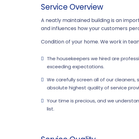
Service Overview
A neatly maintained building is an impor
and influences how your customers perc
Condition of your home. We work in tea
The housekeepers we hired are professio
exceeding expectations.
We carefully screen all of our cleaners
absolute highest quality of service provi
Your time is precious, and we understan
list.