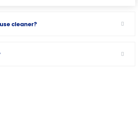
ouse cleaner?
?