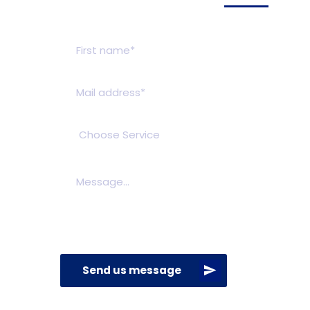
Get a estimate
Send us message