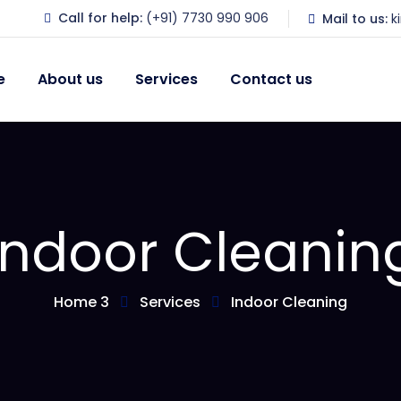
Call for help:
(+91) 7730 990 906
Mail to us:
k
e
About us
Services
Contact us
Indoor Cleanin
Home 3
Services
Indoor Cleaning