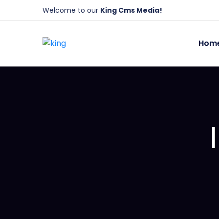
Welcome to our
King Cms Media!
Hom