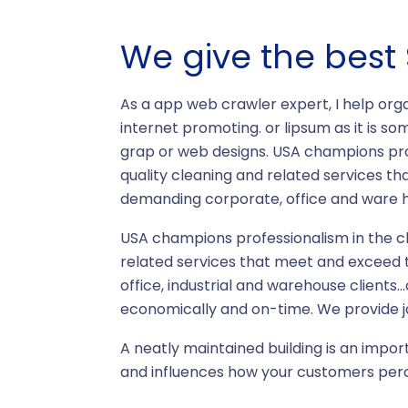
We give the best 
As a app web crawler expert, I help orga
internet promoting. or lipsum as it is so
grap or web designs. USA champions prof
quality cleaning and related services t
demanding corporate, office and ware ho
USA champions professionalism in the cl
related services that meet and exceed 
office, industrial and warehouse clients
economically and on-time. We provide ja
A neatly maintained building is an impor
and influences how your customers perc