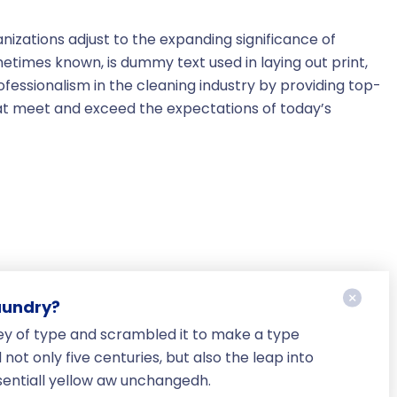
nizations adjust to the expanding significance of
metimes known, is dummy text used in laying out print,
essionalism in the cleaning industry by providing top-
hat meet and exceed the expectations of today’s
aundry?
ey of type and scrambled it to make a type
ot only five centuries, but also the leap into
sentiall yellow aw unchangedh.