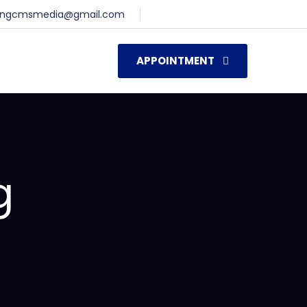
ingcmsmedia@gmail.com
APPOINTMENT
g