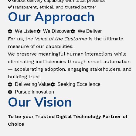
Global delivery capability with local presence
Transparent, ethical, and trusted partner
Our Approach
We Listen
We Discover
We Deliver.
For us, the
Voice of the Customer
is the ultimate
measure of our capabilities.
We preserve meaningful human interactions while
eliminating inefficiencies through smart automation
— accelerating adoption, engaging stakeholders, and
building trust.
Delivering Value
Seeking Excellence
Pursue Innovation
Our Vision
To be your Trusted Digital Technology Partner of
Choice