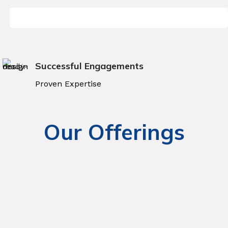
Successful Engagements
Proven Expertise
Our Offerings
Enterprise Application
Solutions
Cloud Computing Solutions