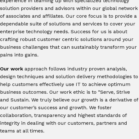
experience in teaming up with specialized technology
solution providers and advisors within our global network
of associates and affiliates. Our core focus is to provide a
dependable suite of solutions and services to cover your
enterprise technology needs. Success for us is about
crafting robust customer centric solutions around your
business challenges that can sustainably transform your
pains into gains.
Our work
approach follows industry proven analysis,
design techniques and solution delivery methodologies to
help customers effectively use IT to achieve optimum
business outcomes
.
Our work ethic is to “Serve, Strive
and Sustain. We truly believe our growth is a derivative of
our customer’s success and growth. We foster
collaboration, transparency and highest standards of
integrity in dealing with our customers, partners and
teams at all times.