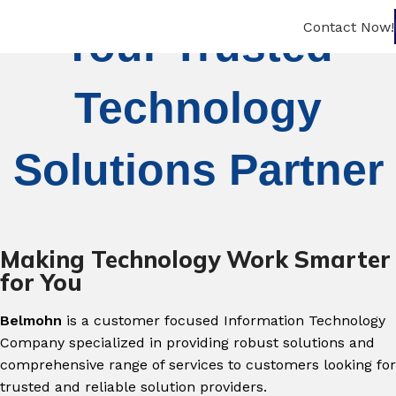
Contact Now!
Your Trusted
Technology
Solutions Partner
Making Technology Work Smarter
for You
Belmohn
is a customer focused Information Technology
Company specialized in providing robust solutions and
comprehensive range of services to customers looking for
trusted and reliable solution providers.