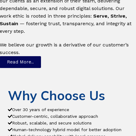
our clients as an extension of their team, delivering
dependable, secure, and robust digital solutions. Our
work ethic is rooted in three principles:
Serve, Strive,
Sustain
— fostering trust, transparency, and integrity at
every step.
We believe our growth is a derivative of our customer’s
success.
Read More..
Why Choose Us
Over 30 years of experience
Customer-centric, collaborative approach
Robust, scalable, and secure solutions
Human-technology hybrid model for better adoption