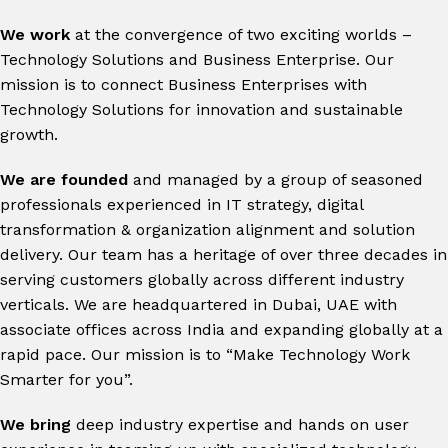
We work
at the convergence of two exciting worlds –
Technology Solutions and Business Enterprise. Our
mission is to connect Business Enterprises with
Technology Solutions for innovation and sustainable
growth.
We are founded
and managed by a group of seasoned
professionals experienced in IT strategy, digital
transformation & organization alignment and solution
delivery.
Our team has a heritage of over three decades in
serving customers globally across different industry
verticals. We are headquartered in Dubai, UAE with
associate offices across India and expanding globally at a
rapid pace. Our mission is to “Make Technology Work
Smarter for you”.
We bring
deep industry expertise and hands on user