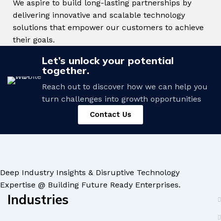
We aspire to build long-lasting partnerships by
delivering innovative and scalable technology
solutions that empower our customers to achieve
their goals.
Let’s unlock your potential
together.
Reach out to discover how we can help you
turn challenges into growth opportunities
Contact Us
Deep Industry Insights & Disruptive Technology
Expertise @ Building Future Ready Enterprises.
Industries