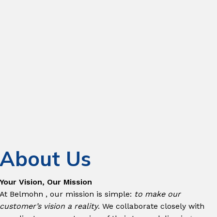
Managed Services &
Outsourcing
Cyber Security
Digital
Transformation
IT Infrastructure
Services
Testing & Quality
Assurance
About Us
Strategic
Initiatives
Your Vision, Our Mission
At Belmohn , our mission is simple:
to make our
customer’s vision a reality
. We collaborate closely with