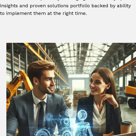
insights and proven solutions portfolio backed by ability
to implement them at the right time.