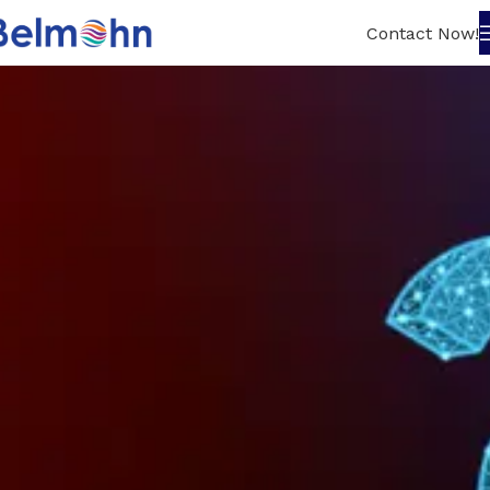
Contact Now!