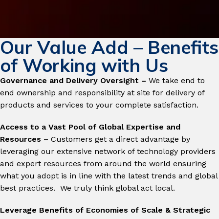
Our Value Add – Benefits
of Working with Us
Governance and Delivery Oversight –
We take end to
end ownership and responsibility at site for delivery of
products and services to your complete satisfaction.
Access to a Vast Pool of Global Expertise and
Resources
– Customers get a direct advantage by
leveraging our extensive network of technology providers
and expert resources from around the world ensuring
what you adopt is in line with the latest trends and global
best practices. We truly think global act local.
Leverage Benefits of Economies of Scale & Strategic