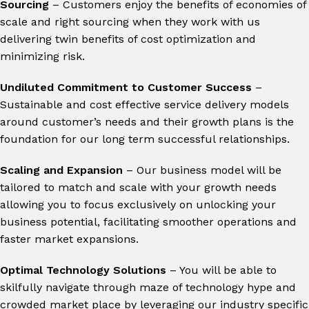
Sourcing
– Customers enjoy the benefits of economies of
scale and right sourcing when they work with us
delivering twin benefits of cost optimization and
minimizing risk.
Undiluted Commitment to Customer Success
–
Sustainable and cost effective service delivery models
around customer’s needs and their growth plans is the
foundation for our long term successful relationships.
Scaling and Expansion
– Our business model will be
tailored to match and scale with your growth needs
allowing you to focus exclusively on unlocking your
business potential, facilitating smoother operations and
faster market expansions.
Optimal Technology Solutions
– You will be able to
skilfully navigate through maze of technology hype and
crowded market place by leveraging our industry specific