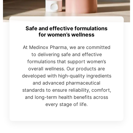
Safe and effective formulations
for women’s wellness
At Medinox Pharma, we are committed
to delivering safe and effective
formulations that support women’s
overall wellness. Our products are
developed with high-quality ingredients
and advanced pharmaceutical
standards to ensure reliability, comfort,
and long-term health benefits across
every stage of life.