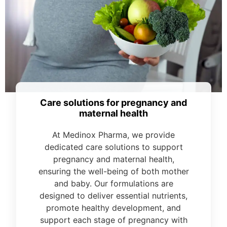
Care solutions for pregnancy and
maternal health
At Medinox Pharma, we provide
dedicated care solutions to support
pregnancy and maternal health,
ensuring the well-being of both mother
and baby. Our formulations are
designed to deliver essential nutrients,
promote healthy development, and
support each stage of pregnancy with