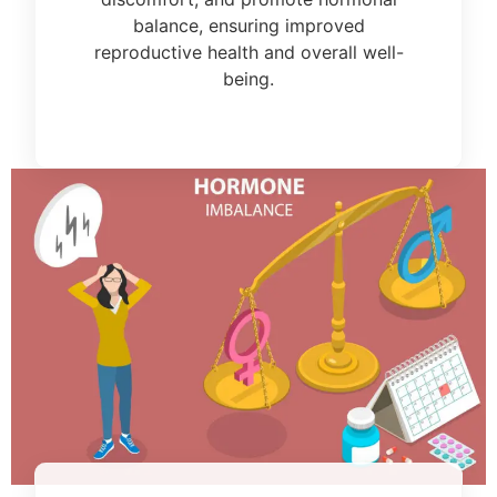
balance, ensuring improved
reproductive health and overall well-
being.