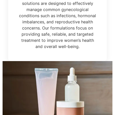
solutions are designed to effectively
manage common gynecological
conditions such as infections, hormonal
imbalances, and reproductive health
concerns. Our formulations focus on
providing safe, reliable, and targeted
treatment to improve women’s health
and overall well-being.