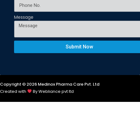
Message
Submit Now
Copyright © 2026 Medinox Pharma Care Pvt. Ltd
Created with
By Webliance pvt ltd