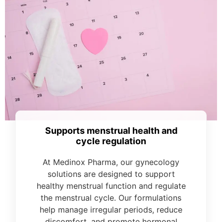
Supports menstrual health and
cycle regulation
At Medinox Pharma, our gynecology
solutions are designed to support
healthy menstrual function and regulate
the menstrual cycle. Our formulations
help manage irregular periods, reduce
discomfort, and promote hormonal