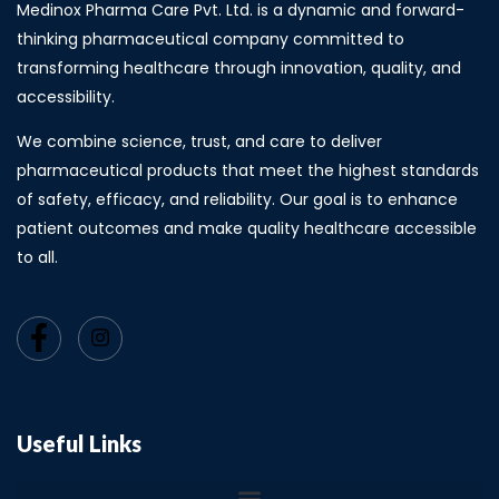
Medinox Pharma Care Pvt. Ltd. is a dynamic and forward-
thinking pharmaceutical company committed to
transforming healthcare through innovation, quality, and
accessibility.
We combine science, trust, and care to deliver
pharmaceutical products that meet the highest standards
of safety, efficacy, and reliability. Our goal is to enhance
patient outcomes and make quality healthcare accessible
to all.
Useful Links