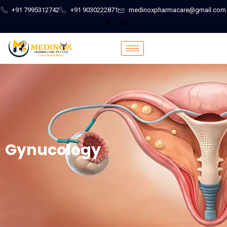
+91 7995312742
+91 9030222871
medinoxpharmacare@gmail.com
Gynucology