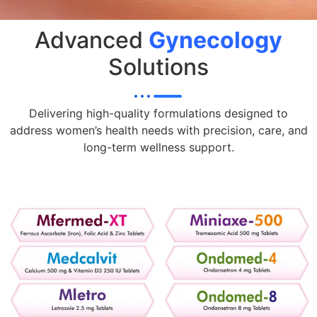
Advanced
Gynecology
Solutions
Delivering high-quality formulations designed to
address women’s health needs with precision, care, and
long-term wellness support.