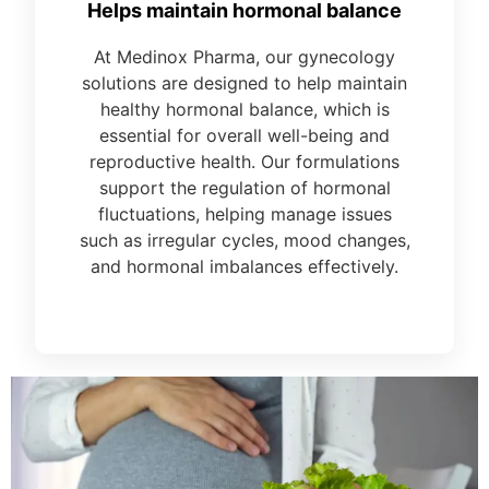
Helps maintain hormonal balance
At Medinox Pharma, our gynecology
solutions are designed to help maintain
healthy hormonal balance, which is
essential for overall well-being and
reproductive health. Our formulations
support the regulation of hormonal
fluctuations, helping manage issues
such as irregular cycles, mood changes,
and hormonal imbalances effectively.