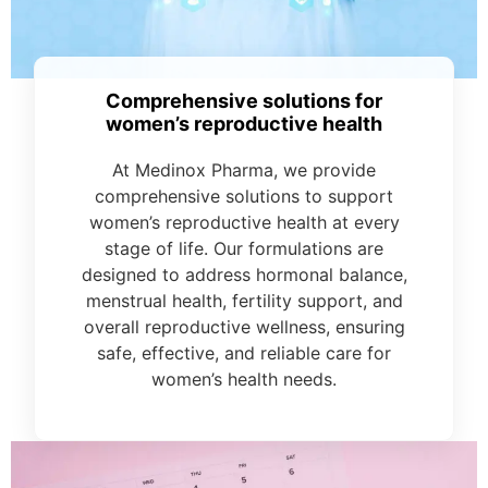
Comprehensive solutions for
women’s reproductive health
At Medinox Pharma, we provide
comprehensive solutions to support
women’s reproductive health at every
stage of life. Our formulations are
designed to address hormonal balance,
menstrual health, fertility support, and
overall reproductive wellness, ensuring
safe, effective, and reliable care for
women’s health needs.