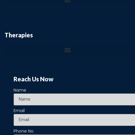
Therapies
Reach Us Now
Name
Email
Phone No.