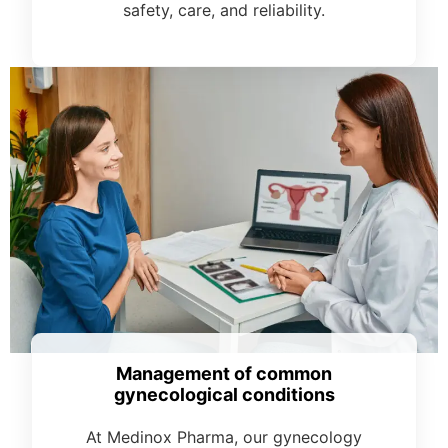
safety, care, and reliability.
Management of common
gynecological conditions
At Medinox Pharma, our gynecology