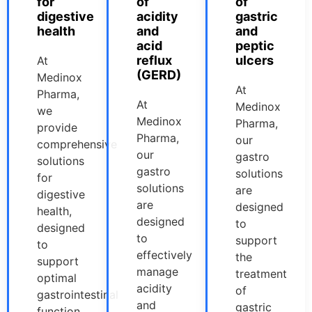
for
of
of
digestive
acidity
gastric
health
and
and
acid
peptic
reflux
ulcers
At
(GERD)
Medinox
At
Pharma,
At
Medinox
we
Medinox
Pharma,
provide
Pharma,
our
comprehensive
our
gastro
solutions
gastro
solutions
for
solutions
are
digestive
are
designed
health,
designed
to
designed
to
support
to
effectively
the
support
manage
treatment
optimal
acidity
of
gastrointestinal
and
gastric
function