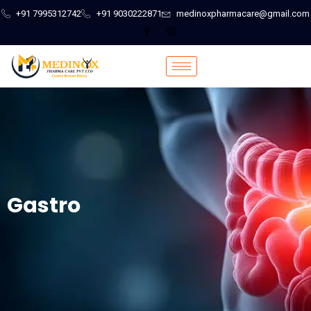
+91 7995312742
+91 9030222871
medinoxpharmacare@gmail.com
Gastro