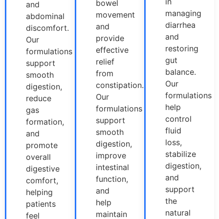
in
bowel
and
managing
movement
abdominal
diarrhea
and
discomfort.
and
provide
Our
restoring
effective
formulations
gut
relief
support
balance.
from
smooth
Our
constipation.
digestion,
formulations
Our
reduce
help
formulations
gas
control
support
formation,
fluid
smooth
and
loss,
digestion,
promote
stabilize
improve
overall
digestion,
intestinal
digestive
and
function,
comfort,
support
and
helping
the
help
patients
natural
maintain
feel