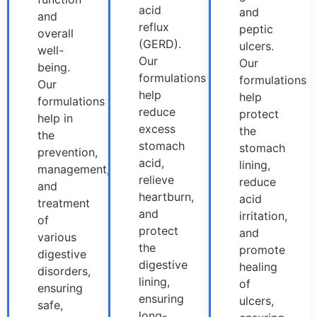
acid
and
and
reflux
peptic
overall
(GERD).
ulcers.
well-
Our
Our
being.
formulations
formulations
Our
help
help
formulations
reduce
protect
help in
excess
the
the
stomach
stomach
prevention,
acid,
lining,
management,
relieve
reduce
and
heartburn,
acid
treatment
and
irritation,
of
protect
and
various
the
promote
digestive
digestive
healing
disorders,
lining,
of
ensuring
ensuring
ulcers,
safe,
long-