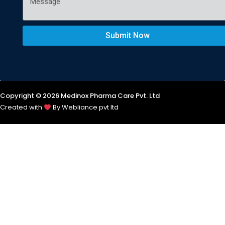
Submit Now
Copyright © 2026 Medinox Pharma Care Pvt. Ltd
Created with
By Webliance pvt ltd