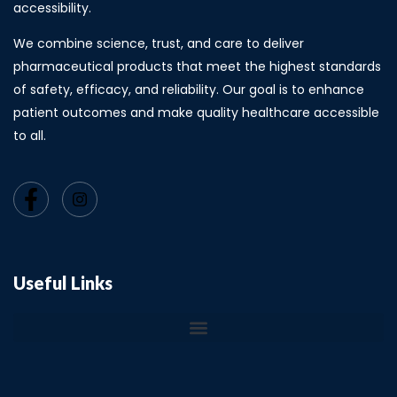
accessibility.
We combine science, trust, and care to deliver
pharmaceutical products that meet the highest standards
of safety, efficacy, and reliability. Our goal is to enhance
patient outcomes and make quality healthcare accessible
to all.
Useful Links