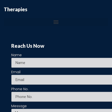
Therapies
Reach Us Now
Name
Email
Phone No.
Message