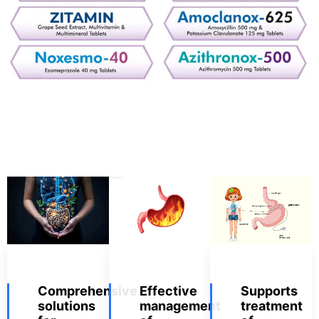
Comprehensive
Effective
Supports
solutions
management
treatment