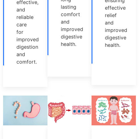
ensuring
effective,
lasting
effective
and
comfort
relief
reliable
and
and
care
improved
improved
for
digestive
digestive
improved
health.
health.
digestion
and
comfort.