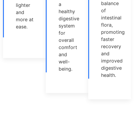
balance
a
lighter
of
healthy
and
intestinal
digestive
more at
flora,
system
ease.
promoting
for
faster
overall
recovery
comfort
and
and
improved
well-
digestive
being.
health.