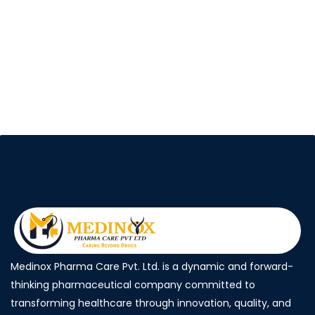
Medinox Pharma Care Pvt. Ltd. is a dynamic and forward-
thinking pharmaceutical company committed to
transforming healthcare through innovation, quality, and