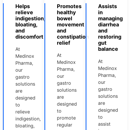
Helps
Promotes
Assists
relieve
healthy
in
indigestion,
bowel
managing
bloating,
movement
diarrhea
and
and
and
discomfort
constipation
restoring
relief
gut
balance
At
At
Medinox
At
Medinox
Pharma,
Medinox
Pharma,
our
Pharma,
our
gastro
our
gastro
solutions
gastro
solutions
are
solutions
are
designed
are
designed
to
designed
to
relieve
to
promote
indigestion,
assist
regular
bloating,