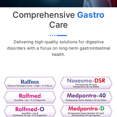
Comprehensive
Gastro
Care
Delivering high-quality solutions for digestive
disorders with a focus on long-term gastrointestinal
health.