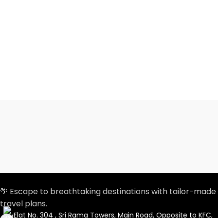
🌴 Escape to breathtaking destinations with tailor-made
travel plans.
Flat No. 304 , Sri Rama Towers, Main Road, Opposite to KFC,