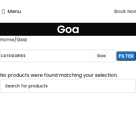
Menu
Book No
Goa
Home
Goa
FILTER
CATEGORIES
Goa
No products were found matching your selection.