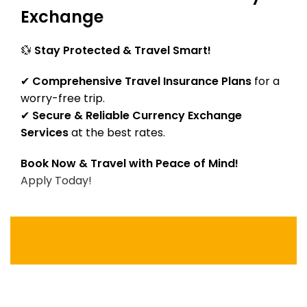
Exchange
💱
Stay Protected & Travel Smart!
✔
Comprehensive Travel Insurance Plans
for a
worry-free trip.
✔
Secure & Reliable Currency Exchange
Services
at the best rates.
Book Now & Travel with Peace of Mind!
Apply Today!