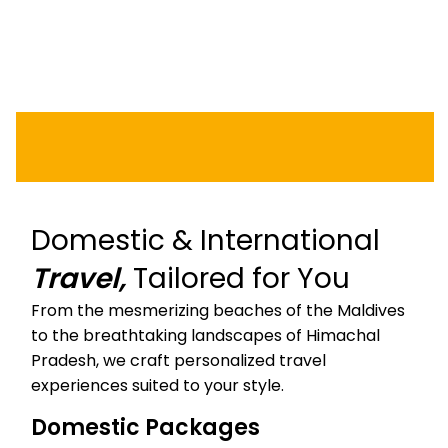
KASHMIR
KERALA
LAKSHADWEEP
Domestic & International
Travel,
Tailored for You
From the mesmerizing beaches of the Maldives
to the breathtaking landscapes of Himachal
Pradesh, we craft personalized travel
experiences suited to your style.
Domestic Packages