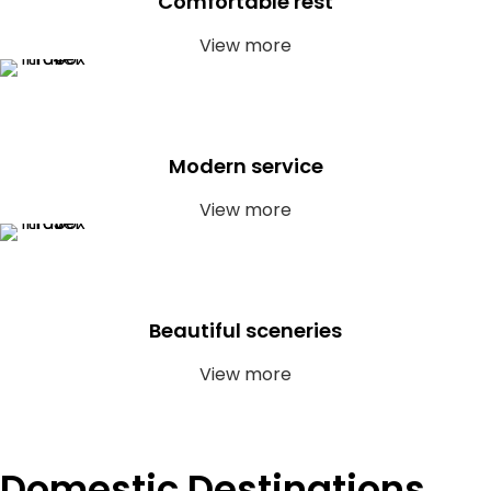
Comfortable rest
View more
Modern service
View more
Beautiful sceneries
View more
Domestic Destinations