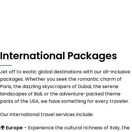
Exclusive
Premium
Global
International Packages
Destinations
Travel
Deals
Services
Jet off to exotic global destinations with our all-inclusive
View more
View more
packages. Whether you seek the romantic charm of
Paris, the dazzling skyscrapers of Dubai, the serene
View more
landscapes of Bali, or the adventure-packed theme
parks of the USA, we have something for every traveler.
Our international travel services include:
🌍
Europe
– Experience the cultural richness of Italy, the