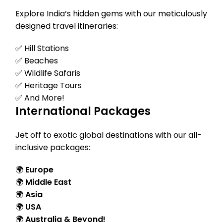
Explore India’s hidden gems with our meticulously
designed travel itineraries:
✅ Hill Stations
✅ Beaches
✅ Wildlife Safaris
✅ Heritage Tours
✅ And More!
International Packages
Jet off to exotic global destinations with our all-
inclusive packages:
🌍
Europe
🌍
Middle East
🌍
Asia
🌍
USA
🌍
Australia & Beyond!