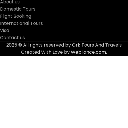
About us
Domestic Tours
Flight Booking
International Tours
Visa
Contact us
2025 © All rights reserved by Grk Tours And Travels
Created With Love by
Webliance.com.