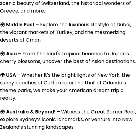
scenic beauty of Switzerland, the historical wonders of
Greece, and more.
🌍
Middle East
– Explore the luxurious lifestyle of Dubai,
the vibrant markets of Turkey, and the mesmerizing
deserts of Oman.
🌍
Asia
– From Thailand's tropical beaches to Japan's
cherry blossoms, uncover the best of Asian destinations.
🌍
USA
– Whether it's the bright lights of New York, the
sunny beaches of California, or the thrill of Orlando’s
theme parks, we make your American dream trip a
reality.
🌍
Australia & Beyond!
– Witness the Great Barrier Reef,
explore Sydney’s iconic landmarks, or venture into New
Zealand’s stunning landscapes.