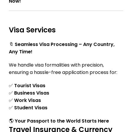
Now!
Visa Services
🔖
Seamless Visa Processing – Any Country,
Any Time!
We handle visa formalities with precision,
ensuring a hassle-free application process for:
✅
Tourist Visas
✅
Business Visas
✅
Work Visas
✅
Student Visas
🌎
Your Passport to the World Starts Here
Travel Insurance & Currency