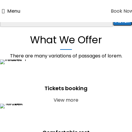
Menu
Book No
FILTER
WHERE ? SEARCH DESTINATIONS
What We Offer
There are many variations of passages of lorem.
Tickets booking
View more