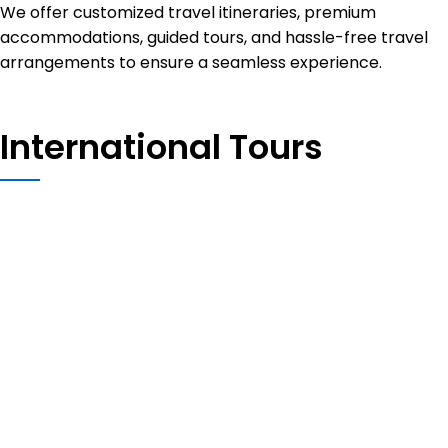
We offer customized travel itineraries, premium
accommodations, guided tours, and hassle-free travel
arrangements to ensure a seamless experience.
International Tours
Thailand
TURKEY
UZBEKISTAN
PORTUGAL