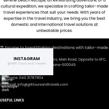
serene beach escape, an exhilarating adventure, or a
cultural expedition, we specialize in crafting tailor-made
travel experiences that suit your needs. With years of
expertise in the travel industry, we bring you the best
domestic and international travel solutions at
unbeatable prices.
🌴 Escape to breathtaking destinations with tailor-made
travel plans.
INSTAGRAM
Flat No. 304 , Sri Rama Towers, Main Road, Opposite to KFC,
@GRK Tours and Travels
Miyapur, Hyderabad, Telangana-500049.
Phone: +91 89889 87711
Phone: 040 31787904
Email: info@grktoursandtravels.com
USEFUL LINKS