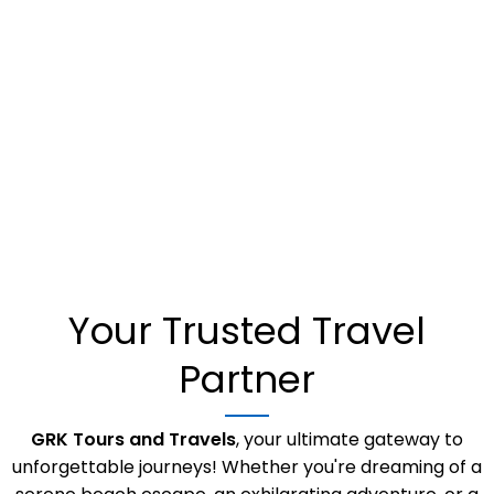
UKRAINE
NETHERLANDS
UK
MALAYSIA
LEBANON
ITALY
Your Trusted Travel
FRANCE
Partner
GRK Tours and Travels
, your ultimate gateway to
unforgettable journeys! Whether you're dreaming of a