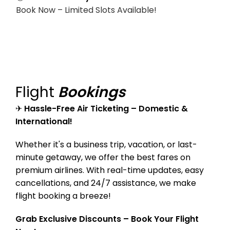
Book Now – Limited Slots Available!
Flight
Bookings
✈
Hassle-Free Air Ticketing – Domestic &
International!
Whether it's a business trip, vacation, or last-
minute getaway, we offer the best fares on
premium airlines. With real-time updates, easy
cancellations, and 24/7 assistance, we make
flight booking a breeze!
Grab Exclusive Discounts – Book Your Flight