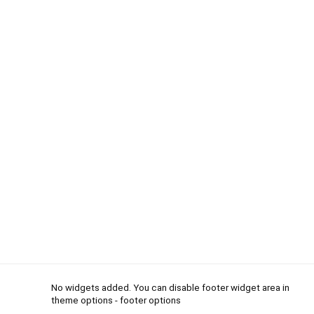
No widgets added. You can disable footer widget area in
theme options - footer options