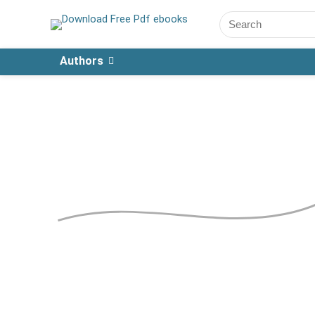
Authors