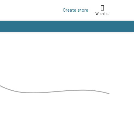
Create store
Wishlist