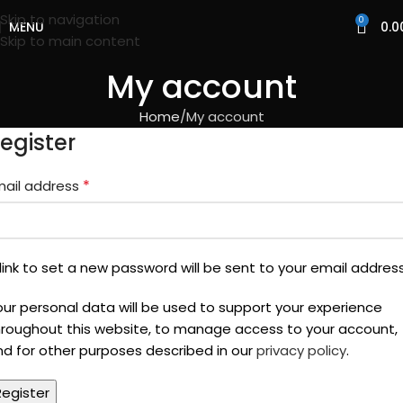
Skip to navigation
0
MENU
0.0
Skip to main content
My account
Home
My account
egister
*
mail address
link to set a new password will be sent to your email address
our personal data will be used to support your experience
hroughout this website, to manage access to your account,
nd for other purposes described in our
privacy policy
.
Register