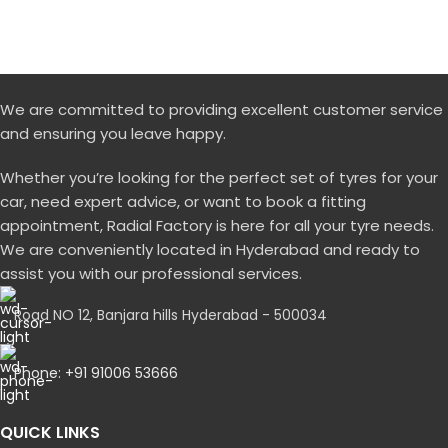
We are committed to providing excellent customer service
and ensuring you leave happy.
Whether you’re looking for the perfect set of tyres for your
car, need expert advice, or want to book a fitting
appointment, Radial Factory is here for all your tyre needs.
We are conveniently located in Hyderabad and ready to
assist you with our professional services.
Road NO 12, Banjara hills Hyderabad - 500034
Phone: +91 91006 53666
QUICK LINKS