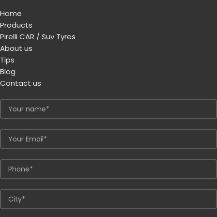
Home
Products
Pirelli CAR / Suv Tyres
About us
Tips
Blog
Contact us