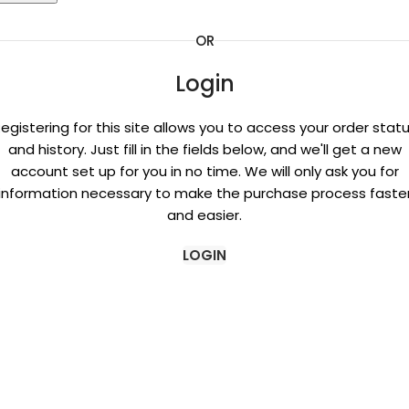
OR
Login
egistering for this site allows you to access your order stat
and history. Just fill in the fields below, and we'll get a new
account set up for you in no time. We will only ask you for
information necessary to make the purchase process faste
and easier.
LOGIN